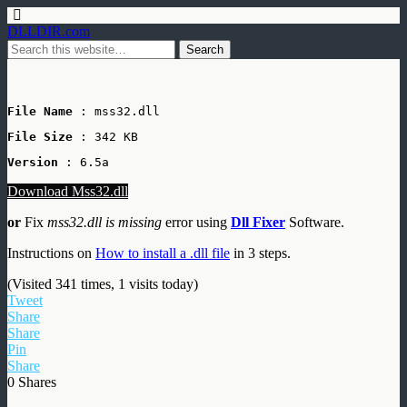
DLLDIR.com
File Name
 : mss32.dll
File Size
: 342 KB
Version
 : 6.5a
Download Mss32.dll
or
Fix
mss32.dll is missing
error using
Dll Fixer
Software.
Instructions on
How to install a .dll file
in 3 steps.
(Visited 341 times, 1 visits today)
Tweet
Share
Share
Pin
Share
0
Shares