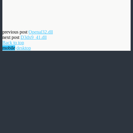
previous post
Openal32.dll
next post
D3dx9_41.dll
Back to top
mobile
desktop