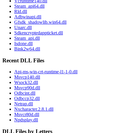
Vcruntime140.dll
Steam_api64.dll
Rld.dll
Adbwinapi.dll
Gfsdk_shadowlib.win64.dll
Unarc.dll
Sdkencryptedappticket.dll
Steam_api.dll
Isdone.dll
Bink2w64.dll
Recent DLL Files
Api-ms-win-crt-runtime-l1-1-0.dll
Msvcp140.dll
Wsock32.dll
Msvcp90d.dll
Odbcint.dll
Odbccp32.dll
Netrap.dll
Nxcharacter.2.8.1.dll
Msvcr80d.dll
Npdsplay.dll
DLL Files by Letters