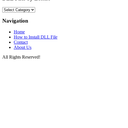
DLL
Files
by
Navigation
Letters
Home
How to Install DLL File
Contact
About Us
All Rights Reserved!