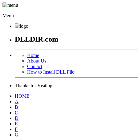
Menu
DLLDIR.com
Home
About Us
Contact
How to Install DLL File
Thanks for Visiting
HOME
A
B
C
D
E
F
G