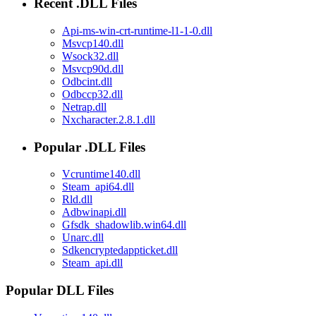
Recent .DLL Files
Api-ms-win-crt-runtime-l1-1-0.dll
Msvcp140.dll
Wsock32.dll
Msvcp90d.dll
Odbcint.dll
Odbccp32.dll
Netrap.dll
Nxcharacter.2.8.1.dll
Popular .DLL Files
Vcruntime140.dll
Steam_api64.dll
Rld.dll
Adbwinapi.dll
Gfsdk_shadowlib.win64.dll
Unarc.dll
Sdkencryptedappticket.dll
Steam_api.dll
Popular DLL Files