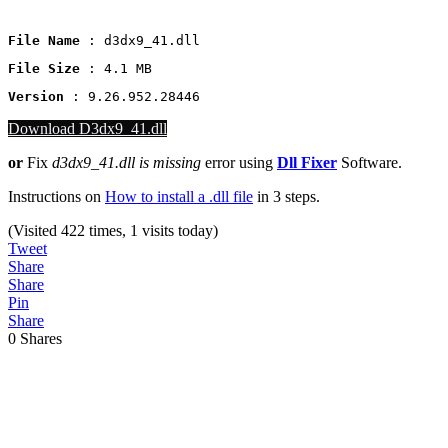
File Name
 : d3dx9_41.dll
File Size
: 4.1 MB
Version
 : 9.26.952.28446
Download D3dx9_41.dll
or
Fix
d3dx9_41.dll is missing
error using
Dll Fixer
Software.
Instructions on
How to install a .dll file
in 3 steps.
(Visited 422 times, 1 visits today)
Tweet
Share
Share
Pin
Share
0
Shares