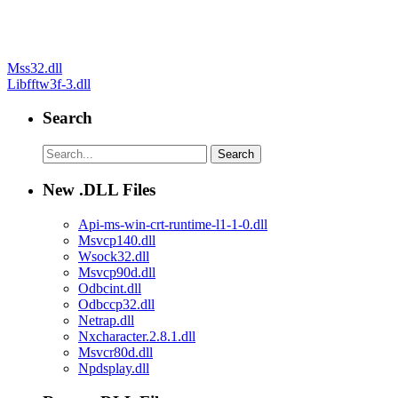
Post
Mss32.dll
Libfftw3f-3.dll
navigation
Search
New .DLL Files
Api-ms-win-crt-runtime-l1-1-0.dll
Msvcp140.dll
Wsock32.dll
Msvcp90d.dll
Odbcint.dll
Odbccp32.dll
Netrap.dll
Nxcharacter.2.8.1.dll
Msvcr80d.dll
Npdsplay.dll