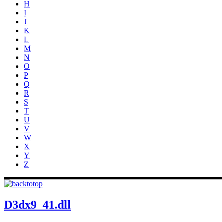
H
I
J
K
L
M
N
O
P
Q
R
S
T
U
V
W
X
Y
Z
D3dx9_41.dll