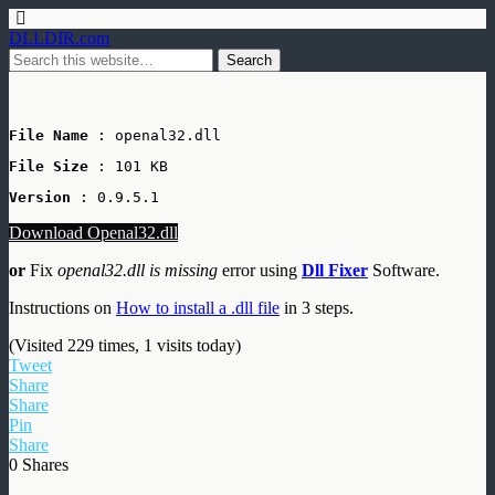
DLLDIR.com
File Name
 : openal32.dll
File Size
: 101 KB
Version
 : 0.9.5.1
Download Openal32.dll
or
Fix
openal32.dll is missing
error using
Dll Fixer
Software.
Instructions on
How to install a .dll file
in 3 steps.
(Visited 229 times, 1 visits today)
Tweet
Share
Share
Pin
Share
0
Shares