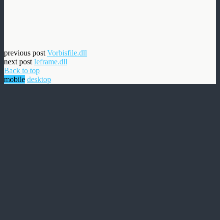
previous post
Vorbisfile.dll
next post
Ieframe.dll
Back to top
mobile
desktop