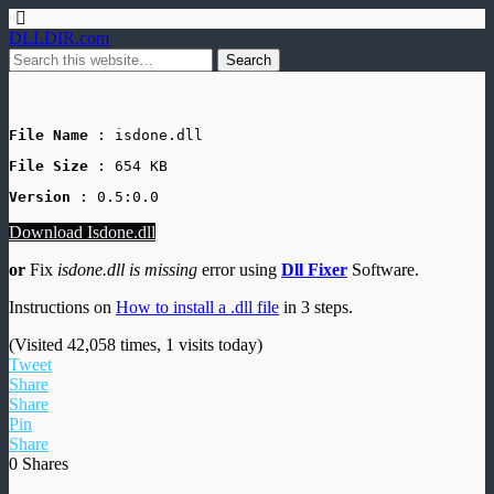
DLLDIR.com
File Name
 : isdone.dll
File Size
: 654 KB
Version
 : 0.5:0.0
Download Isdone.dll
or
Fix
isdone.dll is missing
error using
Dll Fixer
Software.
Instructions on
How to install a .dll file
in 3 steps.
(Visited 42,058 times, 1 visits today)
Tweet
Share
Share
Pin
Share
0
Shares