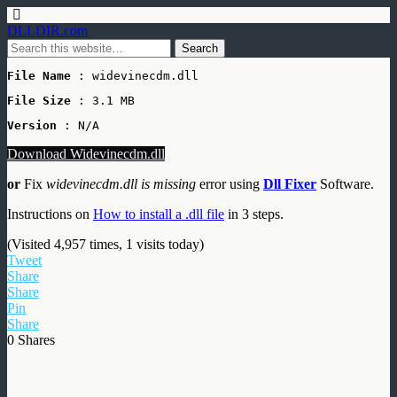
DLLDIR.com
File Name
 : widevinecdm.dll
File Size
: 3.1 MB
Version
 : N/A
Download Widevinecdm.dll
or
Fix
widevinecdm.dll is missing
error using
Dll Fixer
Software.
Instructions on
How to install a .dll file
in 3 steps.
(Visited 4,957 times, 1 visits today)
Tweet
Share
Share
Pin
Share
0
Shares