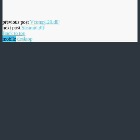
previous post
Vcomp120.dll
next post
Steamui.dll
Back to top
mobile
desktop