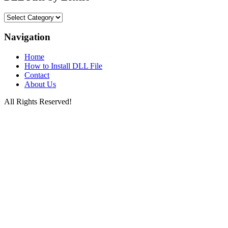
DLL
Files
by
Navigation
Letters
Home
How to Install DLL File
Contact
About Us
All Rights Reserved!