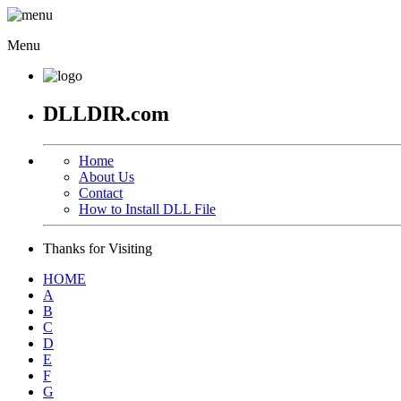
Menu
DLLDIR.com
Home
About Us
Contact
How to Install DLL File
Thanks for Visiting
HOME
A
B
C
D
E
F
G