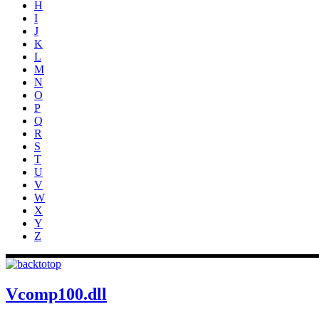
H
I
J
K
L
M
N
O
P
Q
R
S
T
U
V
W
X
Y
Z
Vcomp100.dll