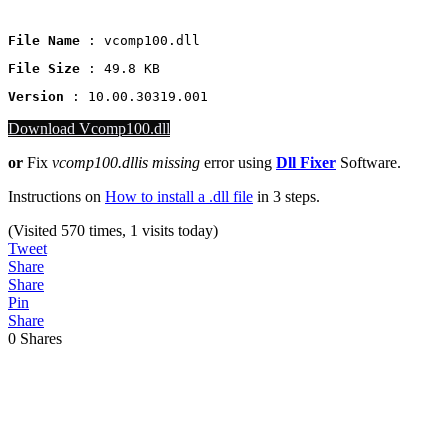
File Name
 : vcomp100.dll
File Size
: 49.8 KB
Version
 : 10.00.30319.001
Download Vcomp100.dll
or
Fix
vcomp100.dllis missing
error using
Dll Fixer
Software.
Instructions on
How to install a .dll file
in 3 steps.
(Visited 570 times, 1 visits today)
Tweet
Share
Share
Pin
Share
0
Shares