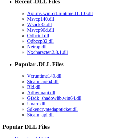
Recent .DLL Files
Api-ms-win-crt-runtime-l1-1-0.dll
Msvcp140.dll
Wsock32.dll
Msvcp90d.dll
Odbcint.dll
Odbccp32.dll
Netrap.dll
Nxcharacter.2.8.1.dll
Popular .DLL Files
Vcruntime140.dll
Steam_api64.dll
Rld.dll
Adbwinapi.dll
Gfsdk_shadowlib.win64.dll
Unarc.dll
Sdkencryptedappticket.dll
Steam_api.dll
Popular DLL Files