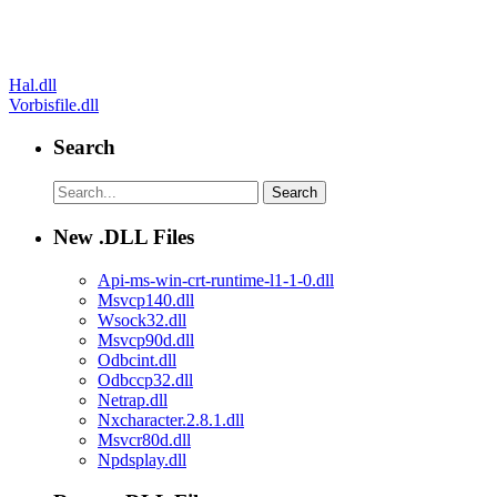
Post
Hal.dll
Vorbisfile.dll
navigation
Search
New .DLL Files
Api-ms-win-crt-runtime-l1-1-0.dll
Msvcp140.dll
Wsock32.dll
Msvcp90d.dll
Odbcint.dll
Odbccp32.dll
Netrap.dll
Nxcharacter.2.8.1.dll
Msvcr80d.dll
Npdsplay.dll