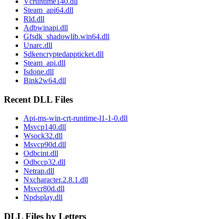
Vcruntime140.dll
Steam_api64.dll
Rld.dll
Adbwinapi.dll
Gfsdk_shadowlib.win64.dll
Unarc.dll
Sdkencryptedappticket.dll
Steam_api.dll
Isdone.dll
Bink2w64.dll
Recent DLL Files
Api-ms-win-crt-runtime-l1-1-0.dll
Msvcp140.dll
Wsock32.dll
Msvcp90d.dll
Odbcint.dll
Odbccp32.dll
Netrap.dll
Nxcharacter.2.8.1.dll
Msvcr80d.dll
Npdsplay.dll
DLL Files by Letters