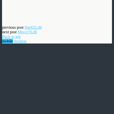
previous post
Shell32.dll
next post
Msvcr70.dll
Back to top
mobile
desktop