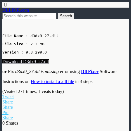
DLLDIR.com
File Name
 : d3dx9_27.dll
File Size
: 2.2 MB
Version
 : 9.8.299.0
Download D3dx9_27.dll
or
Fix
d3dx9_27.dll is missing
error using
Dll Fixer
Software.
Instructions on
How to install a .dll file
in 3 steps.
(Visited 271 times, 1 visits today)
Tweet
Share
Share
Pin
Share
0
Shares