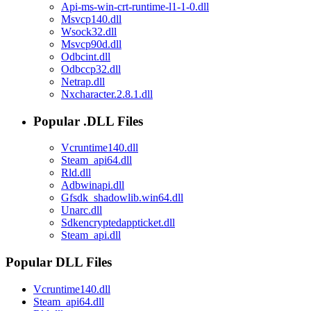
Api-ms-win-crt-runtime-l1-1-0.dll
Msvcp140.dll
Wsock32.dll
Msvcp90d.dll
Odbcint.dll
Odbccp32.dll
Netrap.dll
Nxcharacter.2.8.1.dll
Popular .DLL Files
Vcruntime140.dll
Steam_api64.dll
Rld.dll
Adbwinapi.dll
Gfsdk_shadowlib.win64.dll
Unarc.dll
Sdkencryptedappticket.dll
Steam_api.dll
Popular DLL Files
Vcruntime140.dll
Steam_api64.dll