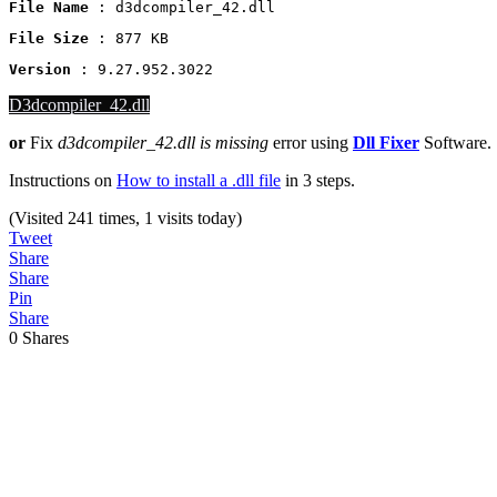
File Name
 : d3dcompiler_42.dll
File Size
: 877 KB
Version
 : 9.27.952.3022
D3dcompiler_42.dll
or
Fix
d3dcompiler_42.dll
is missing
error using
Dll Fixer
Software.
Instructions on
How to install a .dll file
in 3 steps.
(Visited 241 times, 1 visits today)
Tweet
Share
Share
Pin
Share
0
Shares