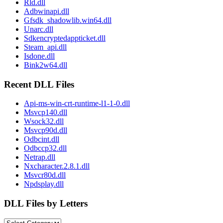
Rld.dll
Adbwinapi.dll
Gfsdk_shadowlib.win64.dll
Unarc.dll
Sdkencryptedappticket.dll
Steam_api.dll
Isdone.dll
Bink2w64.dll
Recent DLL Files
Api-ms-win-crt-runtime-l1-1-0.dll
Msvcp140.dll
Wsock32.dll
Msvcp90d.dll
Odbcint.dll
Odbccp32.dll
Netrap.dll
Nxcharacter.2.8.1.dll
Msvcr80d.dll
Npdsplay.dll
DLL Files by Letters
DLL