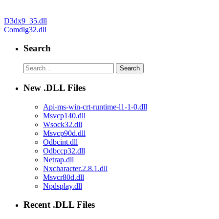
Post
D3dx9_35.dll
Comdlg32.dll
navigation
Search
New .DLL Files
Api-ms-win-crt-runtime-l1-1-0.dll
Msvcp140.dll
Wsock32.dll
Msvcp90d.dll
Odbcint.dll
Odbccp32.dll
Netrap.dll
Nxcharacter.2.8.1.dll
Msvcr80d.dll
Npdsplay.dll
Recent .DLL Files