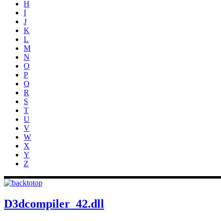
H
I
J
K
L
M
N
O
P
Q
R
S
T
U
V
W
X
Y
Z
D3dcompiler_42.dll