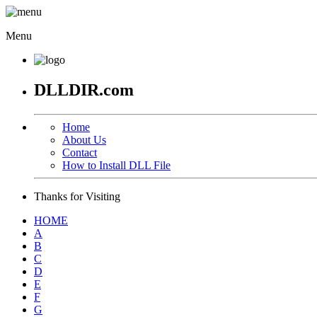
Menu
DLLDIR.com
Home
About Us
Contact
How to Install DLL File
Thanks for Visiting
HOME
A
B
C
D
E
F
G