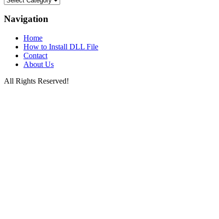
Files
by
Navigation
Letters
Home
How to Install DLL File
Contact
About Us
All Rights Reserved!