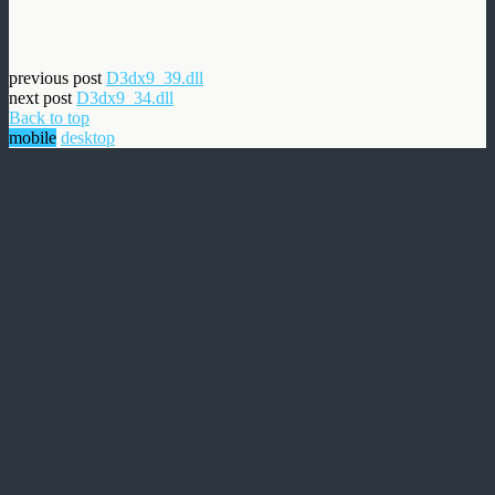
previous post
D3dx9_39.dll
next post
D3dx9_34.dll
Back to top
mobile
desktop