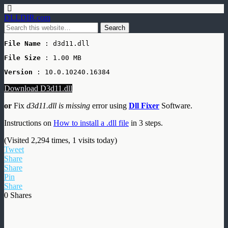
DLLDIR.com
File Name
 : d3d11.dll
File Size
: 1.00 MB
Version
 : 10.0.10240.16384
Download D3d11.dll
or
Fix
d3d11.dll is missing
error using
Dll Fixer
Software.
Instructions on
How to install a .dll file
in 3 steps.
(Visited 2,294 times, 1 visits today)
Tweet
Share
Share
Pin
Share
0
Shares