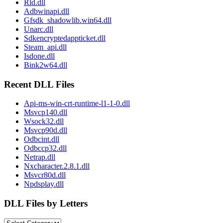
Rld.dll
Adbwinapi.dll
Gfsdk_shadowlib.win64.dll
Unarc.dll
Sdkencryptedappticket.dll
Steam_api.dll
Isdone.dll
Bink2w64.dll
Recent DLL Files
Api-ms-win-crt-runtime-l1-1-0.dll
Msvcp140.dll
Wsock32.dll
Msvcp90d.dll
Odbcint.dll
Odbccp32.dll
Netrap.dll
Nxcharacter.2.8.1.dll
Msvcr80d.dll
Npdsplay.dll
DLL Files by Letters
DLL