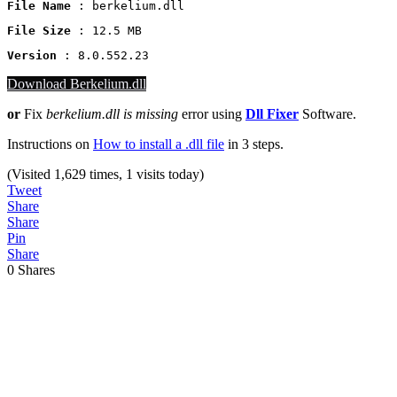
File Name
 : berkelium.dll
File Size
: 12.5 MB
Version
 : 8.0.552.23
Download Berkelium.dll
or
Fix
berkelium.dll
is missing
error using
Dll Fixer
Software.
Instructions on
How to install a .dll file
in 3 steps.
(Visited 1,629 times, 1 visits today)
Tweet
Share
Share
Pin
Share
0
Shares