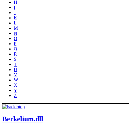
H
I
J
K
L
M
N
O
P
Q
R
S
T
U
V
W
X
Y
Z
Berkelium.dll