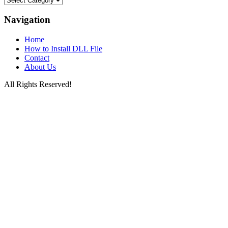
Files
by
Navigation
Letters
Home
How to Install DLL File
Contact
About Us
All Rights Reserved!