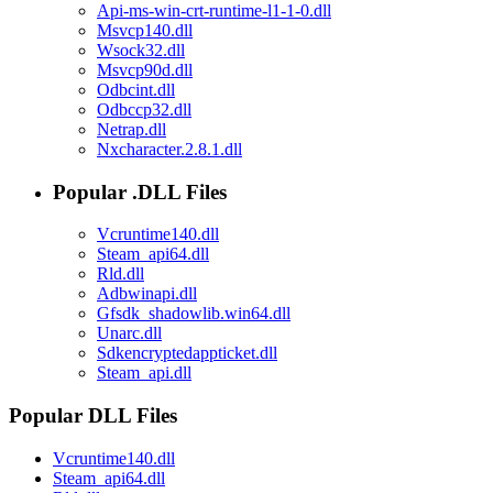
Api-ms-win-crt-runtime-l1-1-0.dll
Msvcp140.dll
Wsock32.dll
Msvcp90d.dll
Odbcint.dll
Odbccp32.dll
Netrap.dll
Nxcharacter.2.8.1.dll
Popular .DLL Files
Vcruntime140.dll
Steam_api64.dll
Rld.dll
Adbwinapi.dll
Gfsdk_shadowlib.win64.dll
Unarc.dll
Sdkencryptedappticket.dll
Steam_api.dll
Popular DLL Files
Vcruntime140.dll
Steam_api64.dll