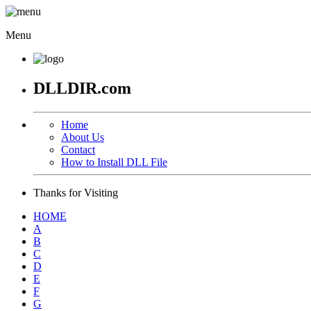
Menu
DLLDIR.com
Home
About Us
Contact
How to Install DLL File
Thanks for Visiting
HOME
A
B
C
D
E
F
G