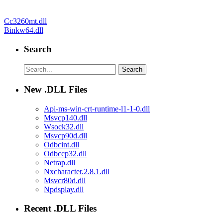
Post
Cc3260mt.dll
Binkw64.dll
navigation
Search
New .DLL Files
Api-ms-win-crt-runtime-l1-1-0.dll
Msvcp140.dll
Wsock32.dll
Msvcp90d.dll
Odbcint.dll
Odbccp32.dll
Netrap.dll
Nxcharacter.2.8.1.dll
Msvcr80d.dll
Npdsplay.dll
Recent .DLL Files